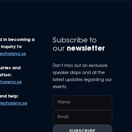
Subscribe to
d in becoming a
Inquiry to
our
newsletter
techarena.se
Don’t miss out on exclusive
uiries and
speaker drops and all the
tion:
latest updates regarding our
charena.se
events.
and help:
techarena.se