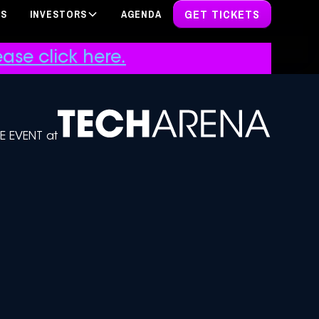
GET TICKETS
PS
INVESTORS
AGENDA
ase click here.
DE EVENT at