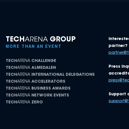
TECH
ARENA
GROUP
Intereste
MORE THAN AN EVENT
partner? 
partner@
TECH
ARENA
CHALLENGE
Press inq
TECH
ARENA
ALMEDALEN
accredita
TECH
ARENA
INTERNATIONAL DELEGATIONS
press@te
TECH
ARENA
ACCELERATORS
TECH
ARENA
BUSINESS AWARDS
Support 
TECH
ARENA
NETWORK EVENTS
support@
TECH
ARENA
ZERO