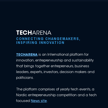
TECH
ARENA
CONNECTING CHANGEMAKERS,
INSPIRING INNOVATION
TECHARENA
is an International platform for
innovation, entrepreneurship and sustainability
that brings together entrepreneurs, business
leaders, experts, investors, decision makers and
politicians.
The platform comprises of yearly tech events, a
Nordic entrepreneurship competition and a tech
focused
News site
.