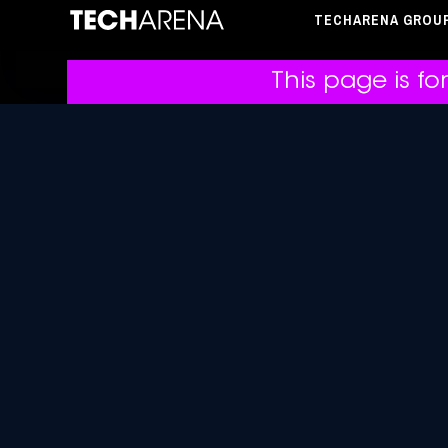
TECHARENA GROU
This page is fo