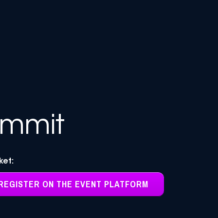
ummit
cket:
REGISTER ON THE EVENT PLATFORM