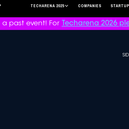
P
TECHARENA 2025
COMPANIES
STARTU
r a past event! For
Techarena 2026 ple
SI