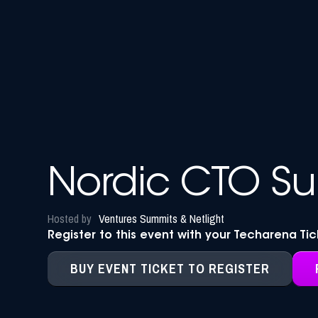
Nordic CTO S
Hosted by
Ventures Summits & Netlight
Register to this event with your Techarena Ti
BUY EVENT TICKET TO REGISTER