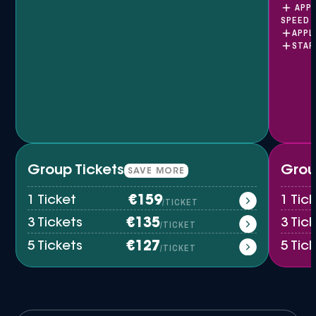
APPL
SPEED 
APPL
STAR
Group Tickets
Grou
SAVE MORE
1 Ticket
€159
1 Ti
/TICKET
3 Tickets
€135
3 Tic
/TICKET
5 Tickets
€127
5 Tic
/TICKET