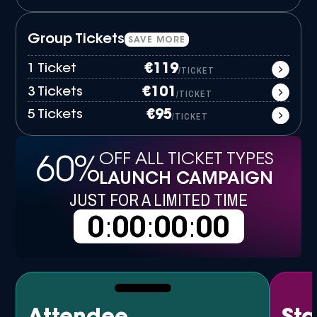
Group Tickets
SAVE MORE
1 Ticket
€119
/TICKET
3 Tickets
€101
/TICKET
5 Tickets
€95
/TICKET
OFF ALL TICKET TYPES
60%
LAUNCH CAMPAIGN
JUST FOR A LIMITED TIME
0
:
00
:
00
:
00