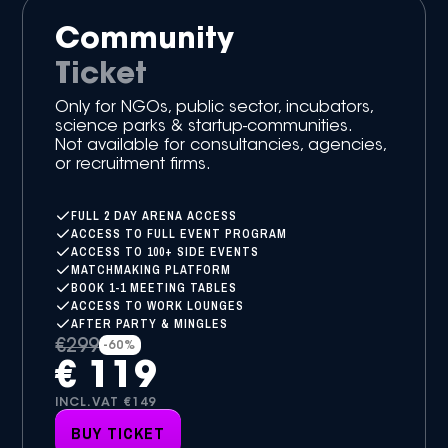
Community
Ticket
Only for NGOs, public sector, incubators,
science parks & startup-communities.
Not available for consultancies, agencies,
or recruitment firms.
FULL 2 DAY ARENA ACCESS
ACCESS TO FULL EVENT PROGRAM
ACCESS TO 100+ SIDE EVENTS
MATCHMAKING PLATFORM
BOOK 1-1 MEETING TABLES
ACCESS TO WORK LOUNGES
AFTER PARTY & MINGLES
€299
-60%
€ 119
INCL.VAT €149
BUY TICKET