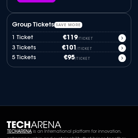
Group Tickets
SAVE MORE
1 Ticket
€119
/TICKET
3 Tickets
€101
/TICKET
5 Tickets
€95
/TICKET
TECHARENA
is an International platform for innovation,