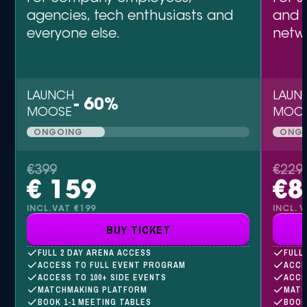
agencies, tech enthusiasts and
and 
everyone else.
netw
LAUNCH
LAUN
- 60%
MOOSE
MOO
ONGOING
ONG
€399
€229
€ 159
€8
INCL.VAT €199
INCL. 
BUY TICKET
FULL 2 DAY ARENA ACCESS
FULL
ACCESS TO FULL EVENT PROGRAM
ACCE
ACCESS TO 100+ SIDE EVENTS
ACCE
MATCHMAKING PLATFORM
MATC
BOOK 1-1 MEETING TABLES
BOOK