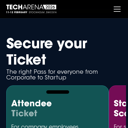
Secure your
Ticket
The right Pass for everyone from
Corporate to Startup
Attendee
St
Ticket
Sc
For company employees,
For s