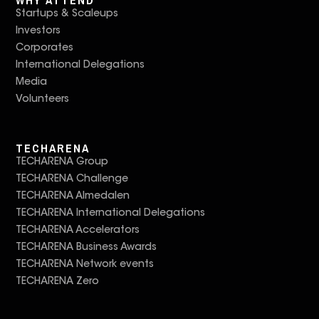
Startups & Scaleups
Investors
Corporates
International Delegations
Media
Volunteers
TECHARENA
TECHARENA Group
TECHARENA Challenge
TECHARENA Almedalen
TECHARENA International Delegations
TECHARENA Accelerators
TECHARENA Business Awards
TECHARENA Network events
TECHARENA Zero