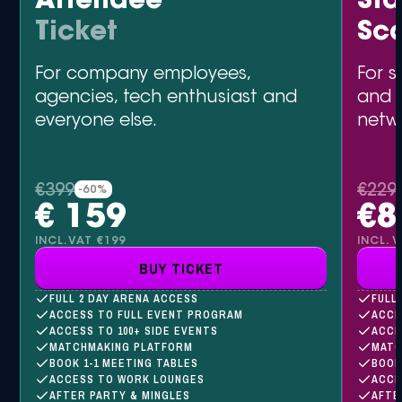
Attendee
St
Ticket
Sc
For company employees,
For s
agencies, tech enthusiast and
and 
everyone else.
netw
€399
€229
-60%
€ 159
€8
INCL.VAT €199
INCL. 
BUY TICKET
FULL 2 DAY ARENA ACCESS
FULL
ACCESS TO FULL EVENT PROGRAM
ACCE
ACCESS TO 100+ SIDE EVENTS
ACCE
MATCHMAKING PLATFORM
MATC
BOOK 1-1 MEETING TABLES
BOOK
ACCESS TO WORK LOUNGES
ACCE
AFTER PARTY & MINGLES
AFTE