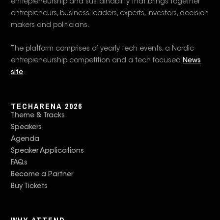
entrepreneurship and sustainability that brings together
entrepreneurs, business leaders, experts, investors, decision
makers and politicians.
The platform comprises of yearly tech events, a Nordic
entrepreneurship competition and a tech focused
News
site
.
TECHARENA 2026
Theme & Tracks
Speakers
Agenda
Speaker Applications
FAQs
Become a Partner
Buy Tickets
WHY ATTEND