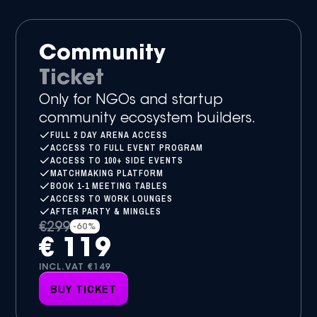
Community
Ticket
Only for NGOs and startup
community ecosystem builders.
FULL 2 DAY ARENA ACCESS
ACCESS TO FULL EVENT PROGRAM
ACCESS TO 100+ SIDE EVENTS
MATCHMAKING PLATFORM
BOOK 1-1 MEETING TABLES
ACCESS TO WORK LOUNGES
AFTER PARTY & MINGLES
€299
-60%
€ 119
INCL.VAT €149
BUY TICKET