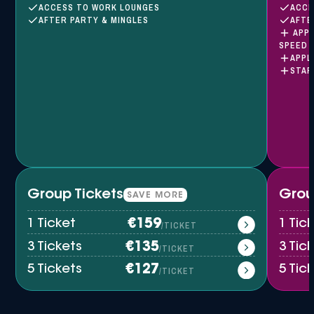
ACCESS TO WORK LOUNGES
ACCE
AFTER PARTY & MINGLES
AFTE
APPL
SPEED 
APPL
STAR
Group Tickets
Grou
SAVE MORE
1 Ticket
€159
1 Tic
/TICKET
3 Tickets
€135
3 Tic
/TICKET
5 Tickets
€127
5 Tic
/TICKET