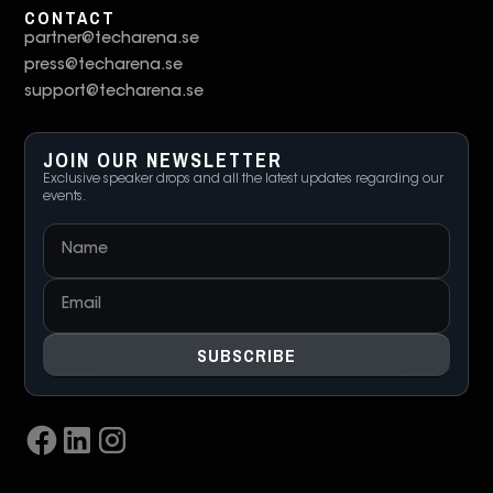
CONTACT
partner@techarena.se
press@techarena.se
support@techarena.se
JOIN OUR NEWSLETTER
Exclusive speaker drops and all the latest updates regarding our
events.