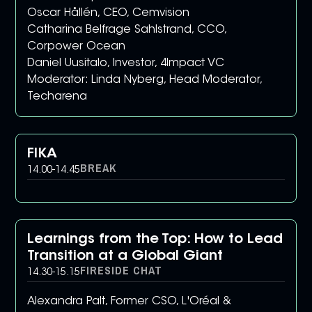
Oscar Hållén, CEO, Cemvision
Catharina Belfrage Sahlstrand, CCO,
Corpower Ocean
Daniel Uusitalo, Investor, 4Impact VC
Moderator: Linda Nyberg, Head Moderator,
Techarena
FIKA
BREAK
14.00
-
14.45
Learnings from the Top: How to Lead
Transition at a Global Giant
FIRESIDE CHAT
14.30
-
15.15
Alexandra Palt, Former CSO, L'Oréal &