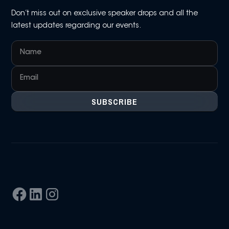
Don’t miss out on exclusive speaker drops and all the
latest updates regarding our events.