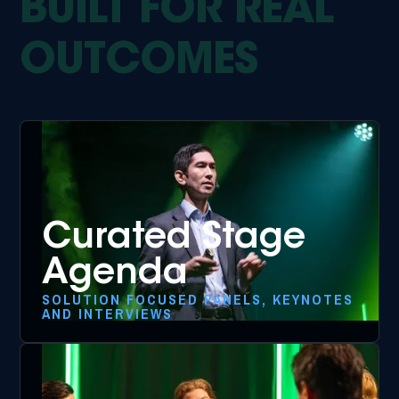
BUILT FOR REAL
OUTCOMES
Curated Stage
Agenda
SOLUTION FOCUSED PANELS, KEYNOTES
AND INTERVIEWS