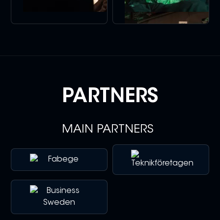
PARTNERS
MAIN PARTNERS