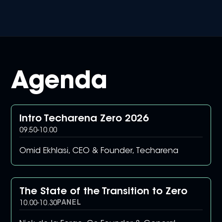
Agenda
Intro Techarena Zero 2026
09.50
-
10.00
Omid Ekhlasi, CEO & Founder, Techarena
The State of the Transition to Zero
PANEL
10.00
-
10.30