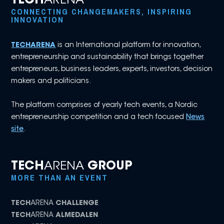
TECH
ARENA
CONNECTING CHANGEMAKERS, INSPIRING
INNOVATION
TECHARENA
is an International platform for innovation,
entrepreneurship and sustainability that brings together
entrepreneurs, business leaders, experts, investors, decision
makers and politicians.
The platform comprises of yearly tech events, a Nordic
entrepreneurship competition and a tech focused
News
site
.
TECH
ARENA
GROUP
MORE THAN AN EVENT
TECH
ARENA
CHALLENGE
TECH
ARENA
ALMEDALEN