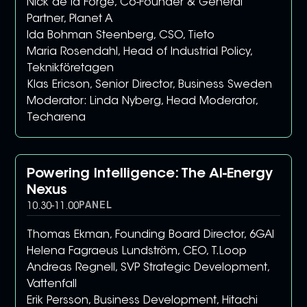
Nick de la Forge, Co-Founder & General
Partner, Planet A
Ida Bohman Steenberg, CSO, Tieto
Maria Rosendahl, Head of Industrial Policy,
Teknikföretagen
Klas Ericson, Senior Director, Business Sweden
Moderator: Linda Nyberg, Head Moderator,
Techarena
Powering Intelligence: The AI-Energy
Nexus
PANEL
10.30
-
11.00
Thomas Ekman, Founding Board Director, 6GAI
Helena Fagraeus Lundström, CEO, T.Loop
Andreas Regnell, SVP Strategic Development,
Vattenfall
Erik Persson, Business Development, Hitachi