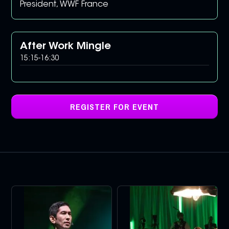
President, WWF France
After Work Mingle
15:15
-
16:30
REGISTER FOR EVENT