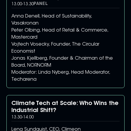
PANEL
13.00
-
13.30
Anna Denell, Head of Sustainability,
Vasakronan
Peter Olbing, Head of Retail & Commerce,
Mastercard
Vojtech Vosecky, Founder, The Circular
Economist
Jonas Kjellberg, Founder & Chairman of the
Board, NORNORM
Moderator: Linda Nyberg, Head Moderator,
Techarena
Climate Tech at Scale: Who Wins the
Industrial Shift?
13.30
-
14.00
Lena Sundquist, CEO, Climeon