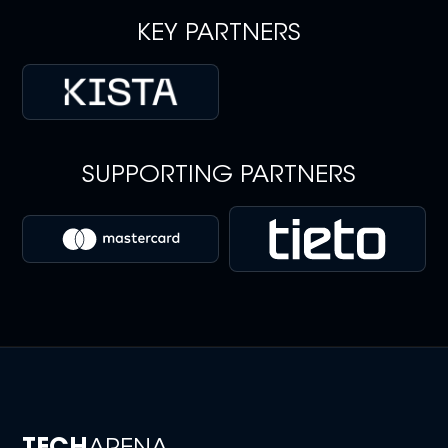
KEY PARTNERS
SUPPORTING PARTNERS