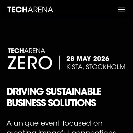
DRIVING SUSTAINABLE
BUSINESS SOLUTIONS
A unique event focused on