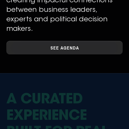
creating impacful connections
between business leaders,
experts and political decision
makers.
SEE AGENDA
A CURATED
EXPERIENCE