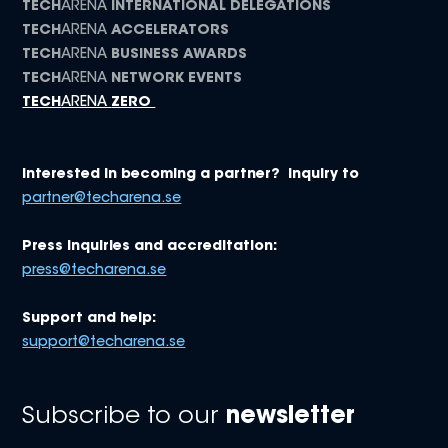
TECH
ARENA
INTERNATIONAL DELEGATIONS
TECH
ARENA
ACCELERATORS
TECH
ARENA
BUSINESS AWARDS
TECH
ARENA
NETWORK EVENTS
TECH
ARENA
ZERO
Interested in becoming a partner? Inquiry to
partner@techarena.se
Press inquiries and accreditation:
press@techarena.se
Support and help:
support@techarena.se
Subscribe to our
newsletter