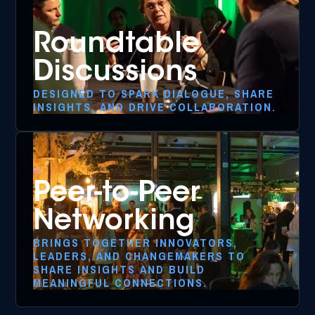
Roundtable
Discussions
DESIGNED TO SPARK DIALOGUE, SHARE
INSIGHTS, AND DRIVE COLLABORATION.
Peer-to-Peer
Networking
BRINGS TOGETHER INNOVATORS,
LEADERS, AND CHANGEMAKERS TO
SHARE INSIGHTS AND BUILD
MEANINGFUL CONNECTIONS.