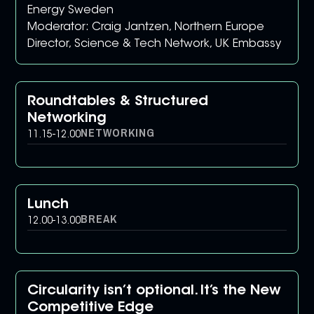
Energy Sweden
Moderator: Craig Jantzen, Northern Europe
Director, Science & Tech Network, UK Embassy
Roundtables & Structured
Networking
NETWORKING
11.15
-
12.00
Lunch
BREAK
12.00
-
13.00
Circularity isn’t optional. It’s the New
Competitive Edge