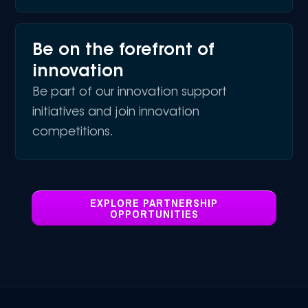
Be on the forefront of
innovation
Be part of our innovation support
initiatives and join innovation
competitions.
EXPLORE PARTNERSHIP
OPPORTUNITIES