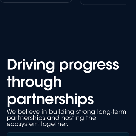
Driving progress
through
partnerships
We believe in building strong long-term
partnerships and hosting the
ecosystem together.