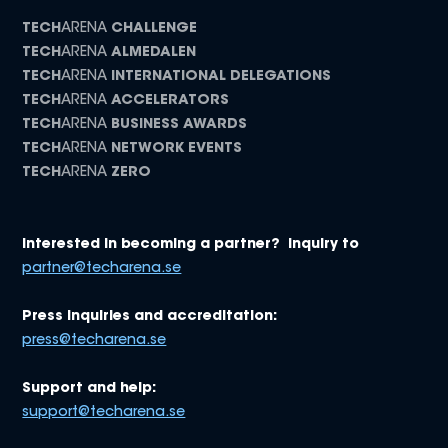
TECH
ARENA
CHALLENGE
TECH
ARENA
ALMEDALEN
TECH
ARENA
INTERNATIONAL DELEGATIONS
TECH
ARENA
ACCELERATORS
TECH
ARENA
BUSINESS AWARDS
TECH
ARENA
NETWORK EVENTS
TECH
ARENA
ZERO
Interested in becoming a partner? Inquiry to
partner@techarena.se
Press inquiries and accreditation:
press@techarena.se
Support and help:
support@techarena.se