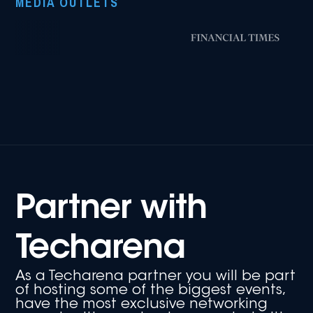
MEDIA OUTLETS
Partner with
Techarena
As a Techarena partner you will be part
of hosting some of the biggest events,
have the most exclusive networking