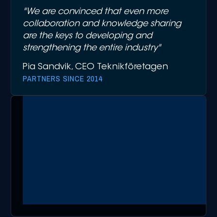
"We are convinced that even more
collaboration and knowledge sharing
are the keys to developing and
strengthening the entire industry"
Pia Sandvik, CEO Teknikföretagen
PARTNERS SINCE 2014