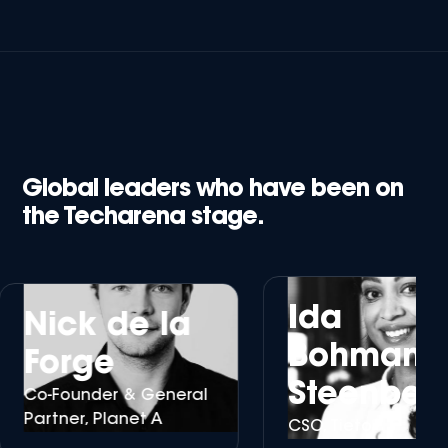
Global leaders who have been on
the Techarena stage.
Ida
Nick de la
Bohman
Forge
Steenberg
o-Founder & General
artner, Planet A
CSO, Tieto