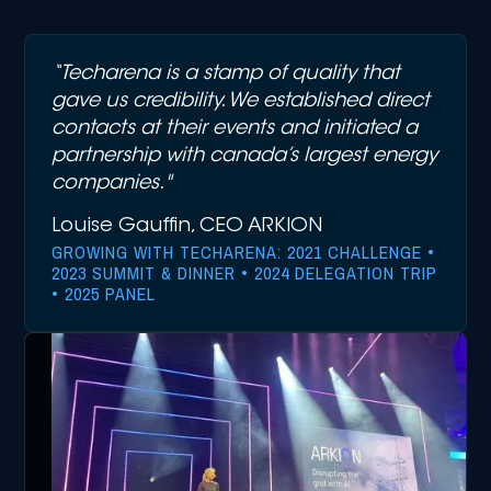
“Techarena is a stamp of quality that
gave us credibility. We established direct
contacts at their events and initiated a
partnership with canada’s largest energy
companies."
Louise Gauffin, CEO ARKION
GROWING WITH TECHARENA: 2021 CHALLENGE •
2023 SUMMIT & DINNER • 2024 DELEGATION TRIP
• 2025 PANEL