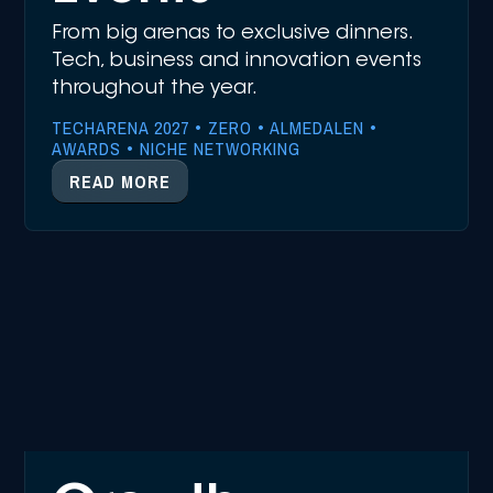
From big arenas to exclusive dinners.
Tech, business and innovation events
throughout the year.
TECHARENA 2027 • ZERO • ALMEDALEN •
AWARDS • NICHE NETWORKING
READ MORE