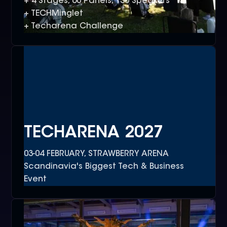
+ 4 Stages, 60 Panels, 130 Speakers
+ TECHMinglet
+ Techarena Challenge
TECHARENA 2027
03-04 FEBRUARY, STRAWBERRY ARENA
Scandinavia's Biggest Tech & Business
Event