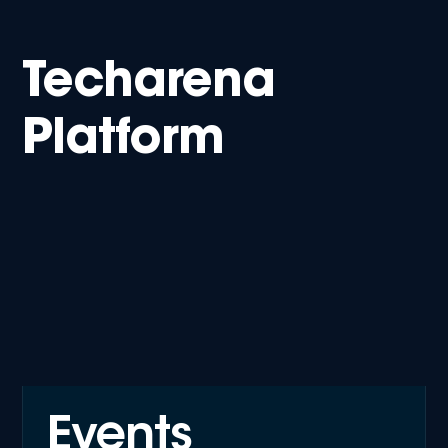
Techarena
Platform
Events