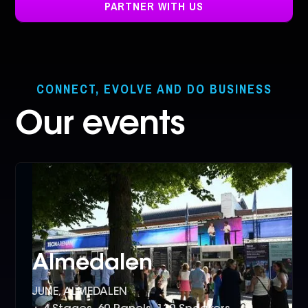
PARTNER WITH US
CONNECT, EVOLVE AND DO BUSINESS
Our events
Almedalen
JUNE, ALMEDALEN