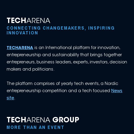
TECH
ARENA
CONNECTING CHANGEMAKERS, INSPIRING
INNOVATION
TECHARENA
is an International platform for innovation,
entrepreneurship and sustainability that brings together
entrepreneurs, business leaders, experts, investors, decision
makers and politicians.
The platform comprises of yearly tech events, a Nordic
entrepreneurship competition and a tech focused
News
site
.
TECH
ARENA
GROUP
MORE THAN AN EVENT