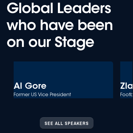
Global Leaders
who have been
on our Stage
Al Gore
Zl
Former US Vice President
Footb
SEE ALL SPEAKERS