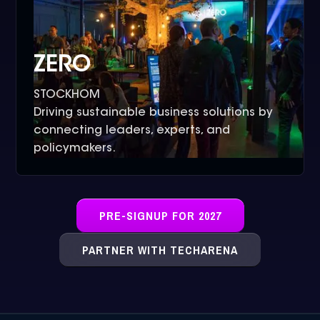
ZERO
STOCKHOM
Driving sustainable business solutions by
connecting leaders, experts, and
policymakers.
PRE-SIGNUP FOR 2027
PARTNER WITH TECHARENA