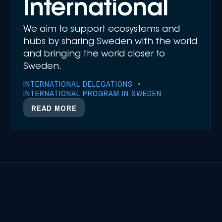
International
We aim to support ecosystems and
hubs by sharing Sweden with the world
and bringing the world closer to
Sweden.
INTERNATIONAL DELEGATIONS •
INTERNATIONAL PROGRAM IN SWEDEN
READ MORE