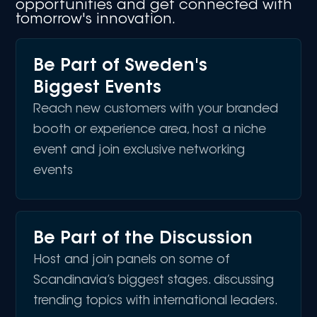
opportunities and get connected with
tomorrow's innovation.
Be Part of Sweden's
Biggest Events
Reach new customers with your branded
booth or experience area, host a niche
event and join exclusive networking
events
Be Part of the Discussion
Host and join panels on some of
Scandinavia’s biggest stages. discussing
trending topics with international leaders.