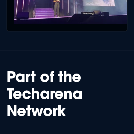
Part of the
Techarena
Network