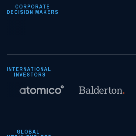
CORPORATE
DECISION MAKERS
INTERNATIONAL
INVESTORS
GLOBAL