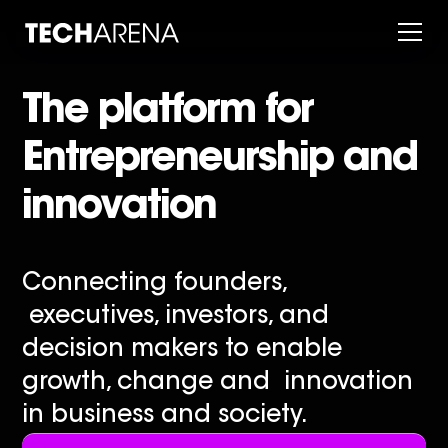
The platform for
Entrepreneurship and
innovation
Connecting founders,
executives, investors, and
decision makers to enable
growth, change and innovation
in business and society.