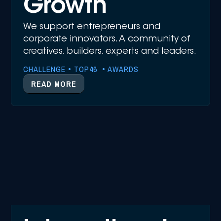
Growth
We support entrepreneurs and
corporate innovators. A community of
creatives, builders, experts and leaders.
CHALLENGE • TOP46 • AWARDS
READ MORE