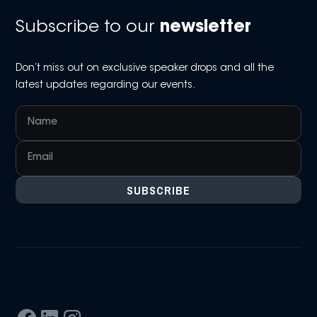
Subscribe to our
newsletter
Don’t miss out on exclusive speaker drops and all the
latest updates regarding our events.