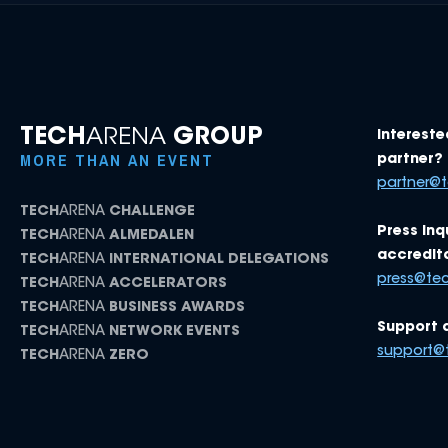
TECH
ARENA
GROUP
Intereste
MORE THAN AN EVENT
partner? 
partner@
TECH
ARENA
CHALLENGE
Press inq
TECH
ARENA
ALMEDALEN
accredita
TECH
ARENA
INTERNATIONAL DELEGATIONS
press@te
TECH
ARENA
ACCELERATORS
TECH
ARENA
BUSINESS AWARDS
Support 
TECH
ARENA
NETWORK EVENTS
support@
TECH
ARENA
ZERO