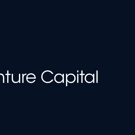
nture Capital