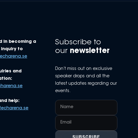
Subscribe to
d in becoming a
Inquiry to
our
newsletter
techarena.se
Don’t miss out on exclusive
uiries and
speaker drops and all the
tion:
latest updates regarding our
charena.se
events.
and help:
techarena.se