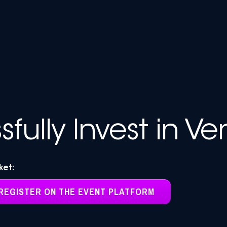
fully Invest in Ve
cket:
REGISTER ON THE EVENT PLATFORM