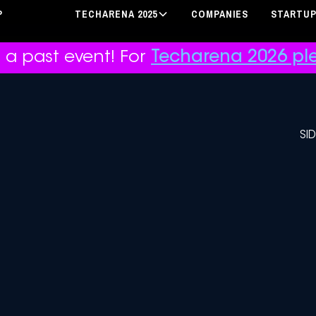
P
TECHARENA 2025
COMPANIES
STARTU
r a past event! For
Techarena 2026 ple
SI