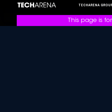
TECHARENA GROU
This page is fo