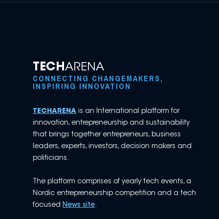
TECH
ARENA
CONNECTING CHANGEMAKERS,
INSPIRING INNOVATION
TECHARENA
is an International platform for
innovation, entrepreneurship and sustainability
that brings together entrepreneurs, business
leaders, experts, investors, decision makers and
politicians.
The platform comprises of yearly tech events, a
Nordic entrepreneurship competition and a tech
focused
News site
.