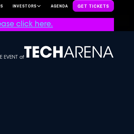
GET TICKETS
PS
INVESTORS
AGENDA
ase click here.
DE EVENT at