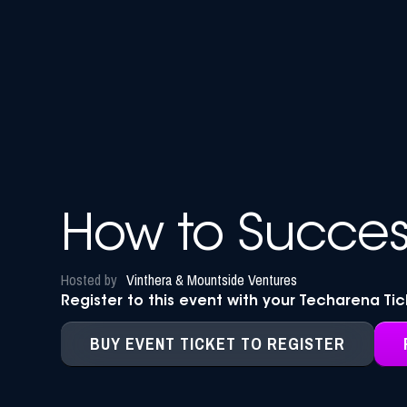
How to Success
Hosted by
Vinthera & Mountside Ventures
Register to this event with your Techarena Ti
BUY EVENT TICKET TO REGISTER