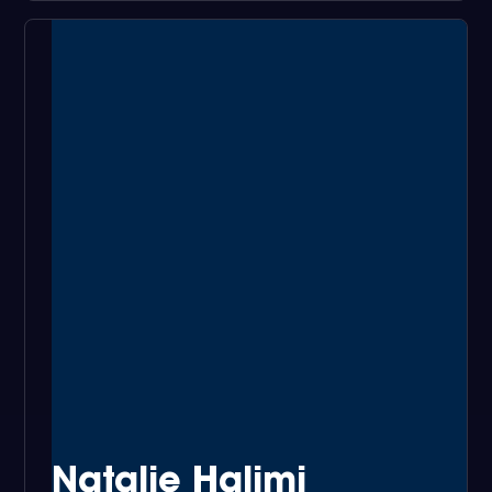
Natalie Halimi