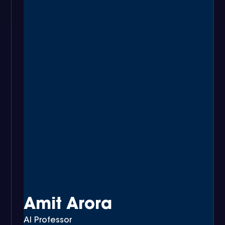
Amit Arora
AI Professor