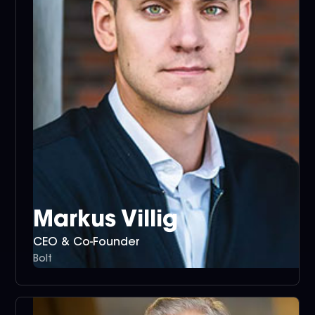
Markus Villig
CEO & Co-Founder
Bolt