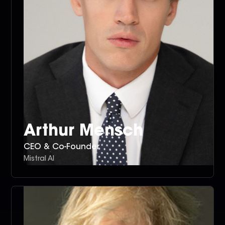
Arthur Mensch
CEO & Co-Founder
Mistral AI