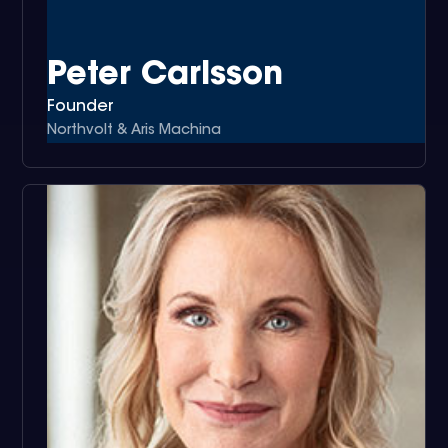
Peter Carlsson
Founder
Northvolt & Aris Machina