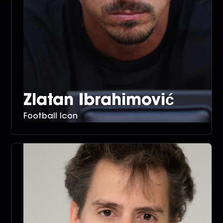
Zlatan Ibrahimović
Football Icon