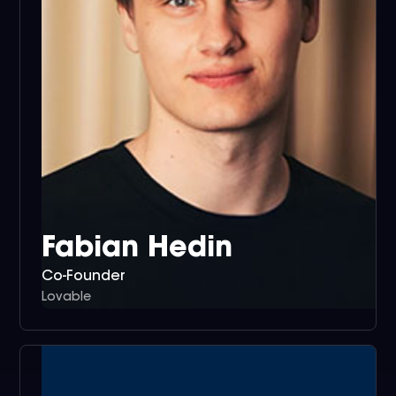
Fabian Hedin
Co-Founder
Lovable