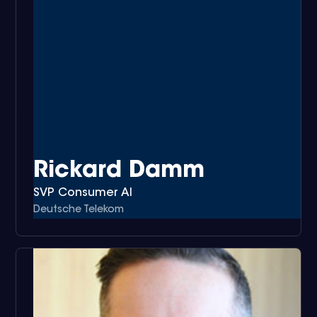
Rickard Damm
SVP Consumer AI
Deutsche Telekom