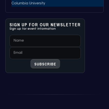
Columbia University
SIGN UP FOR OUR NEWSLETTER
Sign up for event information