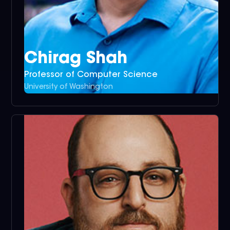
Chirag Shah
Professor of Computer Science
University of Washington