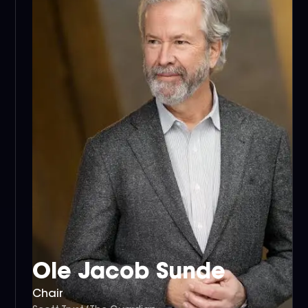
Ole Jacob Sunde
Chair