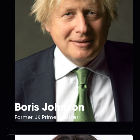
Boris Johnson
Former UK Prime Minister