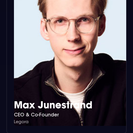
Max Junestrand
CEO & Co-Founder
Legora