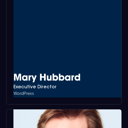
Mary Hubbard
Executive Director
WordPress