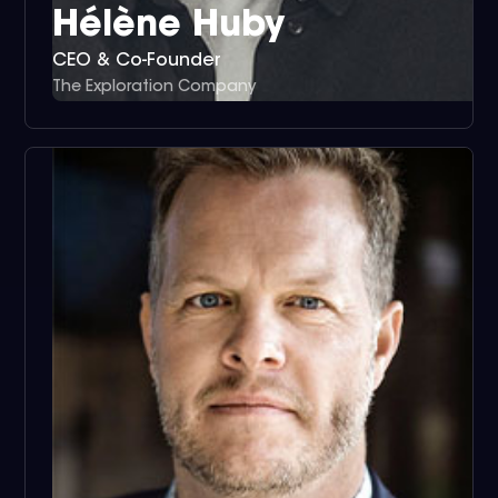
Hélène Huby
CEO & Co-Founder
The Exploration Company