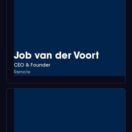
Job van der Voort
CEO & Founder
Remote