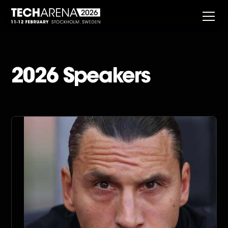
2026 Speakers