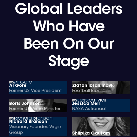
Global Leaders
Who Have
Been On Our
Stage
Al Gore
Zlatan Ibrahimović
Former US Vice President
Football Icon
Boris Johnson
Jessica Meir
Former UK Prime Minister
NASA Astronaut
Richard Branson
Visionary Founder, Virgin
Group
Shilpika Gautam