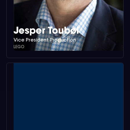
Jesper Toubøl
Vice President Production
LEGO