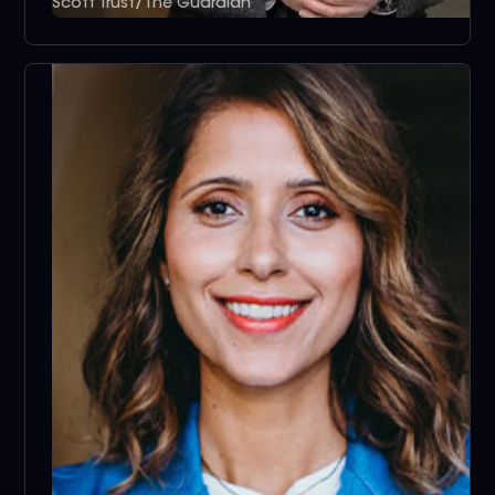
Scott Trust/The Guardian