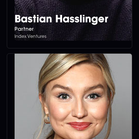
Bastian Hasslinger
Partner
Index Ventures