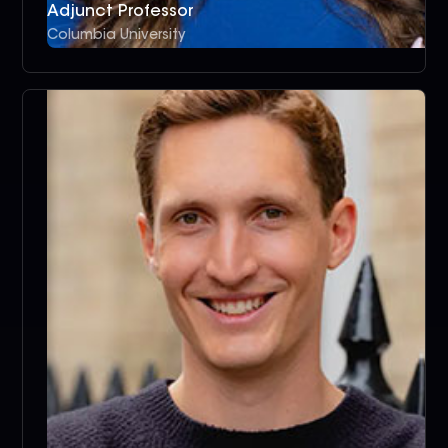
Adjunct Professor
Columbia University