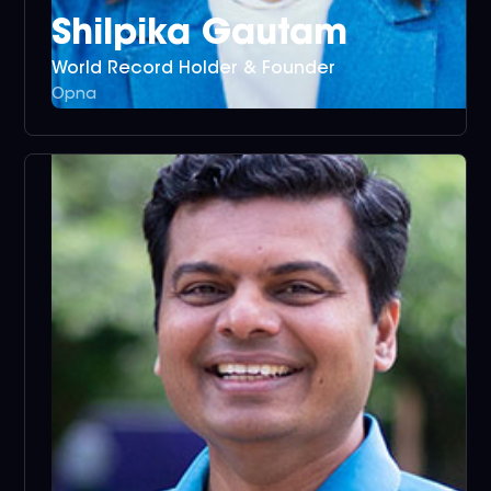
Shilpika Gautam
World Record Holder & Founder
Opna