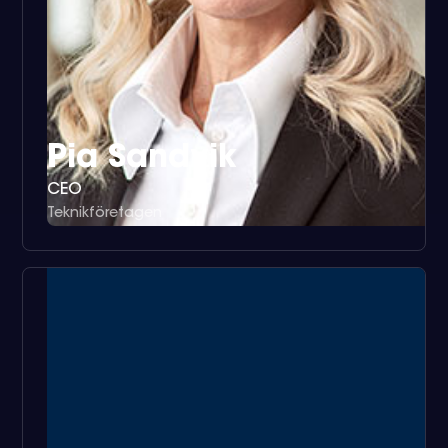
Pia Sandvik
CEO
Teknikföretagen