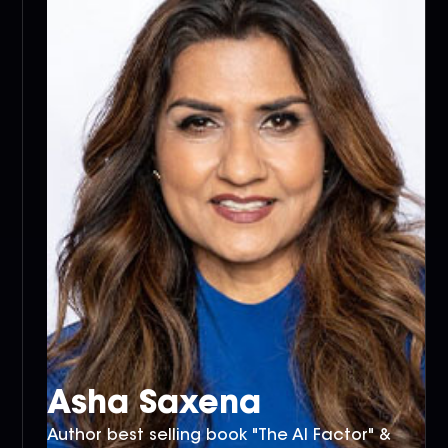
Asha Saxena
Author best selling book "The AI Factor" &