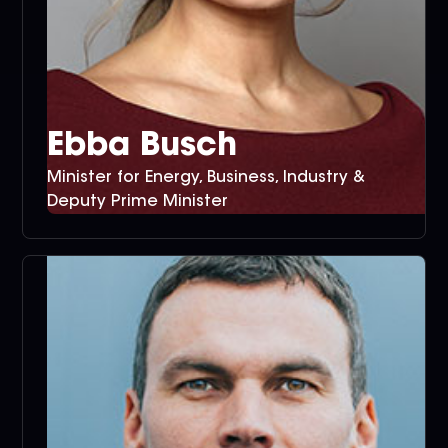
Ebba Busch
Minister for Energy, Business, Industry &
Deputy Prime Minister