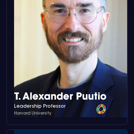
T. Alexander Puutio
Leadership Professor
Harvard University