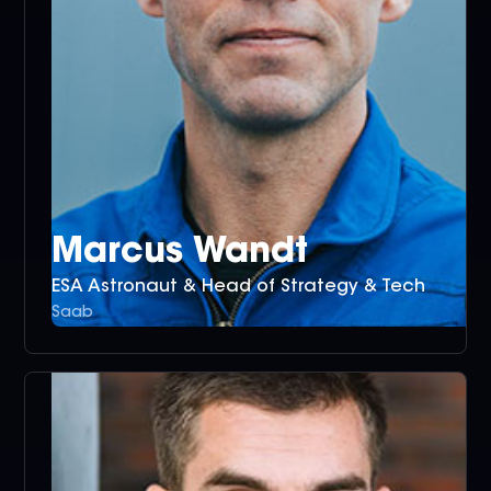
Marcus Wandt
ESA Astronaut & Head of Strategy & Tech
Saab