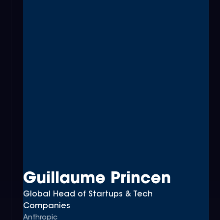
Guillaume Princen
Global Head of Startups & Tech
Companies
Anthropic