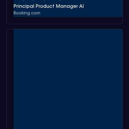
Principal Product Manager AI
Booking.com