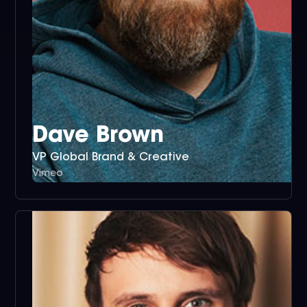
Dave Brown
VP Global Brand & Creative
Vimeo