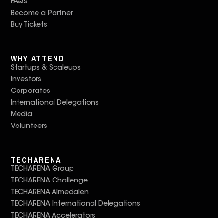
FAQs
Become a Partner
Buy Tickets
WHY ATTEND
Startups & Scaleups
Investors
Corporates
International Delegations
Media
Volunteers
TECHARENA
TECHARENA Group
TECHARENA Challenge
TECHARENA Almedalen
TECHARENA International Delegations
TECHARENA Accelerators