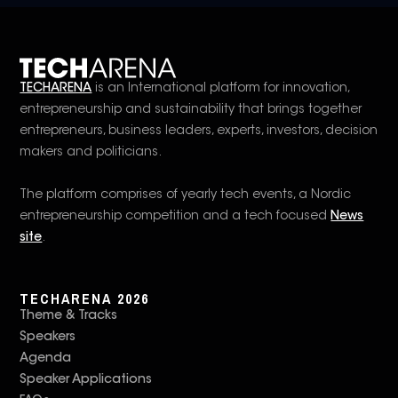
TECHARENA
is an International platform for innovation,
entrepreneurship and sustainability that brings together
entrepreneurs, business leaders, experts, investors, decision
makers and politicians.
The platform comprises of yearly tech events, a Nordic
entrepreneurship competition and a tech focused
News
site
.
TECHARENA 2026
Theme & Tracks
Speakers
Agenda
Speaker Applications