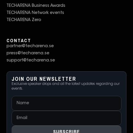
TECHARENA Business Awards
TECHARENA Network events
TECHARENA Zero
CONTACT
partner@techarena.se
press@techarena.se
support@techarena.se
JOIN OUR NEWSLETTER
Exclusive speaker drops and all the latest updates regarding our
events.