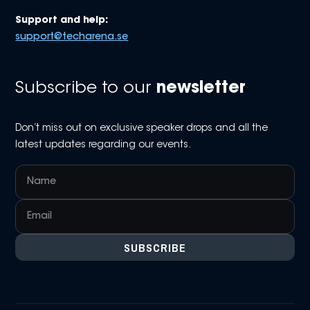
Support and help:
support@techarena.se
Subscribe to our
newsletter
Don’t miss out on exclusive speaker drops and all the
latest updates regarding our events.