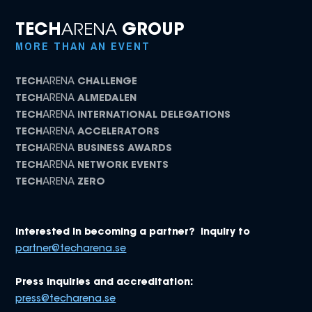
TECH
ARENA
GROUP
MORE THAN AN EVENT
TECH
ARENA
CHALLENGE
TECH
ARENA
ALMEDALEN
TECH
ARENA
INTERNATIONAL DELEGATIONS
TECH
ARENA
ACCELERATORS
TECH
ARENA
BUSINESS AWARDS
TECH
ARENA
NETWORK EVENTS
TECH
ARENA
ZERO
Interested in becoming a partner? Inquiry to
partner@techarena.se
Press inquiries and accreditation:
press@techarena.se