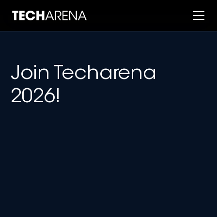
Join Techarena
2026!