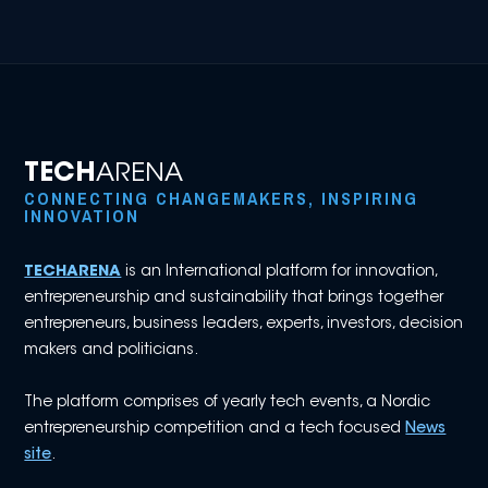
TECH
ARENA
CONNECTING CHANGEMAKERS, INSPIRING
INNOVATION
TECHARENA
is an International platform for innovation,
entrepreneurship and sustainability that brings together
entrepreneurs, business leaders, experts, investors, decision
makers and politicians.
The platform comprises of yearly tech events, a Nordic
entrepreneurship competition and a tech focused
News
site
.