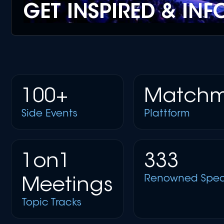
GET INSPIRED & IN
100+
Matchm
Side Events
Plattform
1on1
333
Renowned Spea
Meetings
Topic Tracks