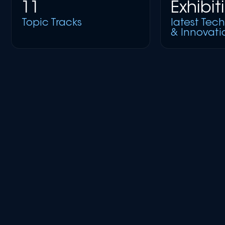
11
Exhibit
Topic Tracks
latest Tec
& Innovati