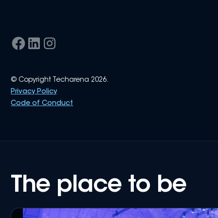
© Copyright Techarena 2026.
Privacy Policy
Code of Conduct
The place to be