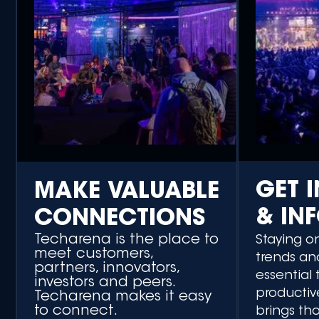
GET 
MAKE VALUABLE
& IN
CONNECTIONS
Techarena is the place to
Staying o
meet customers,
trends an
partners, innovators,
essential 
investors and peers.
productiv
Techarena makes it easy
to connect.
brings th