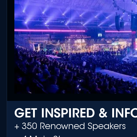
GET INSPIRED & IN
+ 350 Renowned Speakers