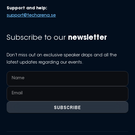
Support and help:
support@techarena.se
Subscribe to our
newsletter
Don’t miss out on exclusive speaker drops and all the
latest updates regarding our events.