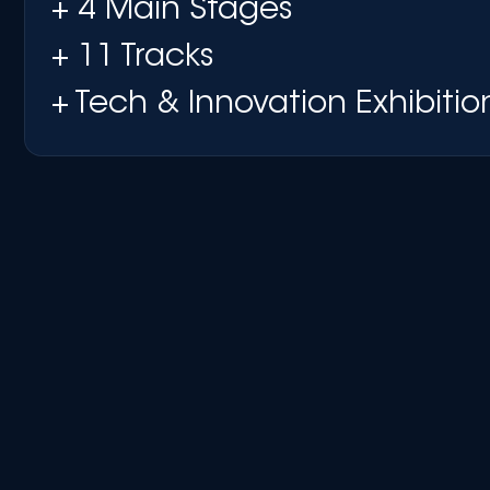
+ 4 Main Stages
+ 11 Tracks
+ Tech & Innovation Exhibitio