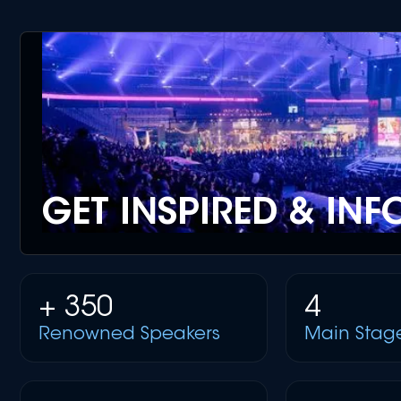
GET INSPIRED & IN
+ 350
4
Renowned Speakers
Main Stag