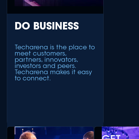
DO BUSINESS
Techarena is the place to
meet customers,
partners, innovators,
investors and peers.
Techarena makes it easy
to connect.
+ Meet Customers