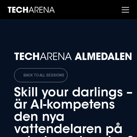
TECH
ARENA
ALMEDALEN
BACK TO ALL SESSIONS
Skill your darlings –
är AI-kompetens
den nya
vattendelaren på