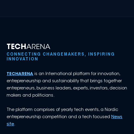
TECH
ARENA
CONNECTING CHANGEMAKERS, INSPIRING
INNOVATION
TECHARENA
is an International platform for innovation,
entrepreneurship and sustainability that brings together
entrepreneurs, business leaders, experts, investors, decision
makers and politicians.
The platform comprises of yearly tech events, a Nordic
entrepreneurship competition and a tech focused
News
site
.