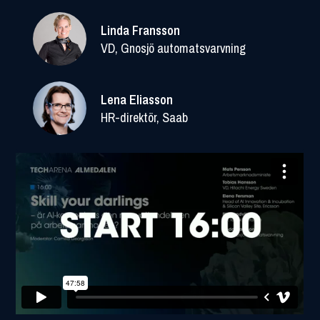
Linda Fransson
VD, Gnosjö automatsvarvning
Lena Eliasson
HR-direktör, Saab