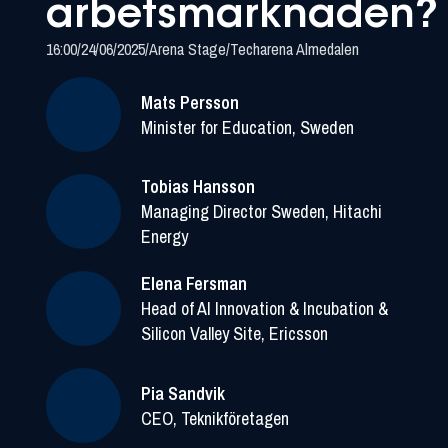
arbetsmarknaden?
16:00
/
24/06/2025
/
Arena Stage
/
Techarena Almedalen
Mats Persson
Minister for Education, Sweden
Tobias Hansson
Managing Director Sweden, Hitachi
Energy
Elena Fersman
Head of AI Innovation & Incubation &
Silicon Valley Site, Ericsson
Pia Sandvik
CEO, Teknikföretagen