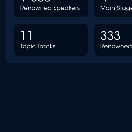
Renowned Speakers
Main Stag
11
333
Topic Tracks
Renowned 