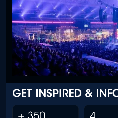
GET INSPIRED & IN
+ 350
4