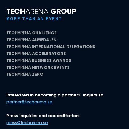
TECH
ARENA
GROUP
MORE THAN AN EVENT
TECH
ARENA
CHALLENGE
TECH
ARENA
ALMEDALEN
TECH
ARENA
INTERNATIONAL DELEGATIONS
TECH
ARENA
ACCELERATORS
TECH
ARENA
BUSINESS AWARDS
TECH
ARENA
NETWORK EVENTS
TECH
ARENA
ZERO
Interested in becoming a partner? Inquiry to
partner@techarena.se
Press inquiries and accreditation:
press@techarena.se