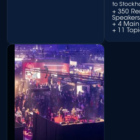
to Stockh
+ 350 R
Speaker
+ 4 Main
+ 11 Topi
+ Matchmaking Platform
+ Networking Side Events
+ Round-table
Discussions