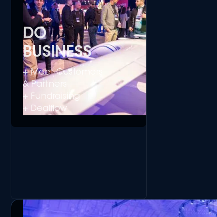
DO
BUSINESS
+ Meet Customers
& Partners
+ Fundraising
+ Dealflow