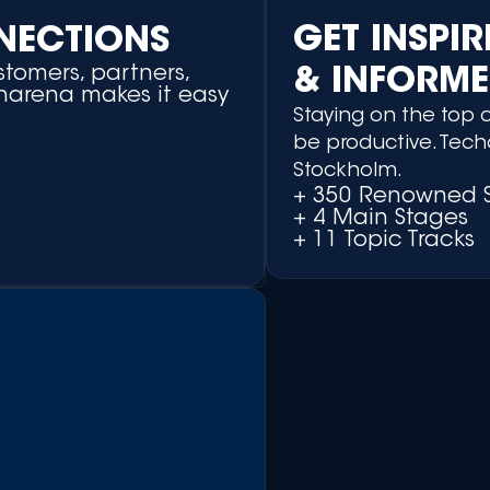
GET INSPI
NECTIONS
tomers, partners,
& INFORM
charena makes it easy
Staying on the top o
be productive. Tech
Stockholm.
+ 350 Renowned 
+ 4 Main Stages
+ 11 Topic Tracks