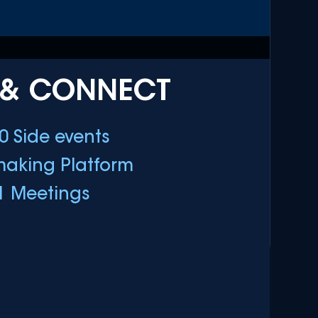
 & CONNECT
0 Side events
aking Platform
1 Meetings