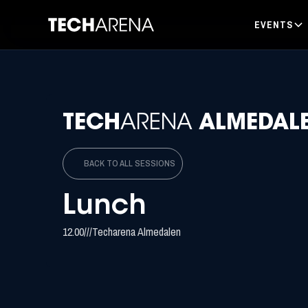
EVENTS
TECH
ARENA
ALMEDAL
BACK TO ALL SESSIONS
Lunch
12.00
/
/
/
Techarena Almedalen