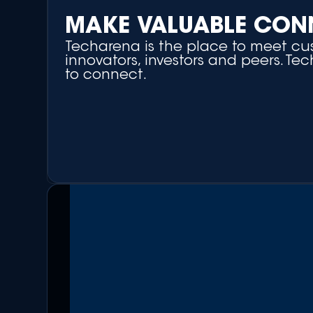
MAKE VALUABLE CON
Techarena is the place to meet cus
innovators, investors and peers. Te
to connect.
+ Matchmaking Platform
+ Networking Side Events
+ Round-table Discussions