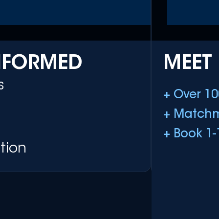
INFORMED
MEET
s
+ Over 10
+ Matchm
+ Book 1-
tion