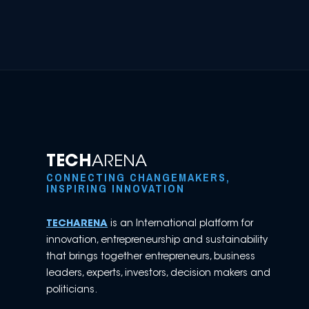
TECH
ARENA
CONNECTING CHANGEMAKERS,
INSPIRING INNOVATION
TECHARENA
is an International platform for
innovation, entrepreneurship and sustainability
that brings together entrepreneurs, business
leaders, experts, investors, decision makers and
politicians.