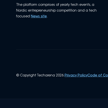
The platform comprises of yearly tech events, a
Nordic entrepreneurship competition and a tech
focused
News site
.
© Copyright Techarena 2026.
Privacy Policy
Code of C