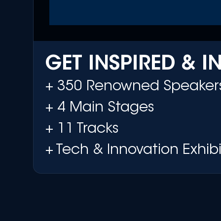
GET INSPIRED & 
+ 350 Renowned Speaker
+ 4 Main Stages
+ 11 Tracks
+ Tech & Innovation Exhibi