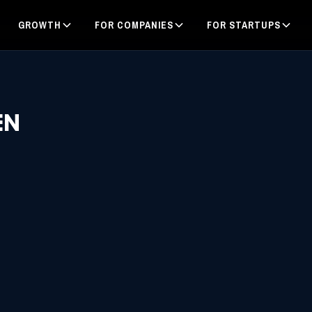
GROWTH
FOR COMPANIES
FOR STARTUPS
EN