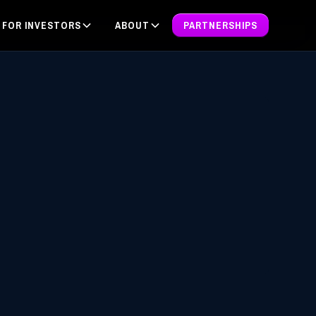
FOR INVESTORS
ABOUT
PARTNERSHIPS