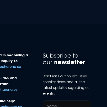
Subscribe to
d in becoming a
Inquiry to
our
newsletter
techarena.se
Don’t miss out on exclusive
uiries and
speaker drops and all the
tion:
latest updates regarding our
charena.se
events.
and help: