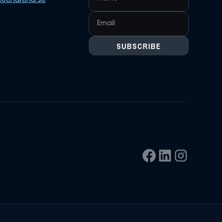
techarena.se