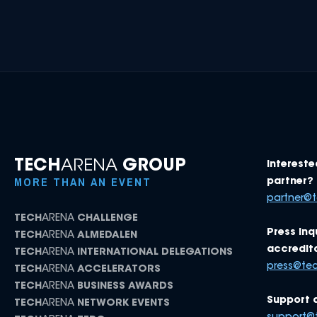
TECH
ARENA
GROUP
Intereste
MORE THAN AN EVENT
partner? 
partner@
TECH
ARENA
CHALLENGE
Press inq
TECH
ARENA
ALMEDALEN
accredita
TECH
ARENA
INTERNATIONAL DELEGATIONS
press@te
TECH
ARENA
ACCELERATORS
TECH
ARENA
BUSINESS AWARDS
Support 
TECH
ARENA
NETWORK EVENTS