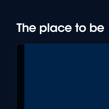
The place to be