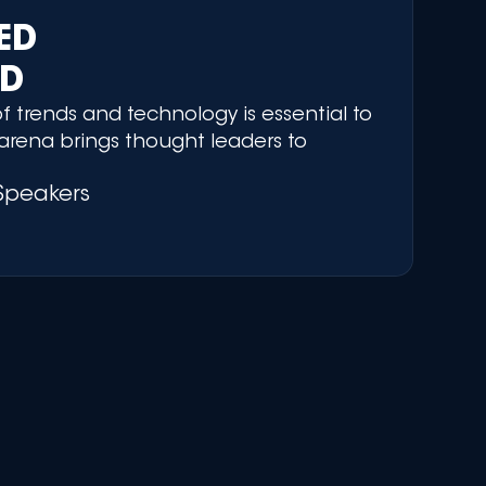
RED
ED
f trends and technology is essential to
arena brings thought leaders to
Speakers