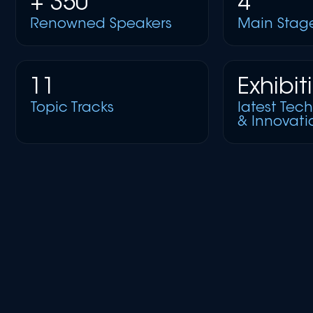
+ 350
4
Renowned Speakers
Main Stag
11
Exhibit
Topic Tracks
latest Tec
& Innovati