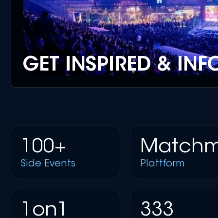
GET INSPIRED & IN
100+
Matchm
Side Events
Plattform
1on1
333