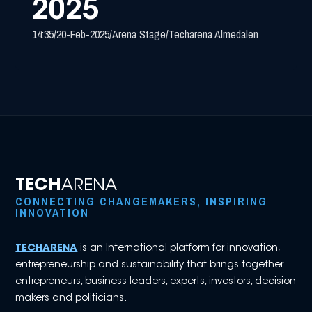
2025
14:35
/
20-Feb-2025
/
Arena Stage
/
Techarena Almedalen
TECH
ARENA
CONNECTING CHANGEMAKERS, INSPIRING
INNOVATION
TECHARENA
is an International platform for innovation,
entrepreneurship and sustainability that brings together
entrepreneurs, business leaders, experts, investors, decision
makers and politicians.