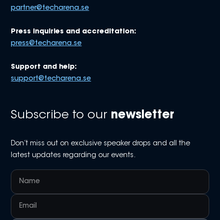
partner@techarena.se
Press inquiries and accreditation:
press@techarena.se
Support and help:
support@techarena.se
Subscribe to our
newsletter
Don’t miss out on exclusive speaker drops and all the
latest updates regarding our events.