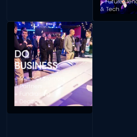
+ Future Tren
& Tech
DO
BUSINESS
+ Meet Customers
& Partners
+ Fundraising
+ Dealflow