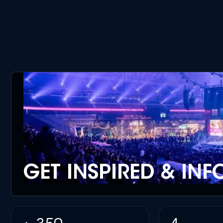
GET INSPIRED & IN