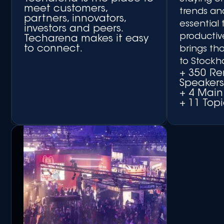
meet customers,
trends an
partners, innovators,
essential 
investors and peers.
productiv
Techarena makes it easy
to connect.
brings th
to Stockh
+ 350 R
Speaker
+ 4 Main
+ 11 Topi
+ Matchmaking Platform
+ Networking Side Events
+ Round-table
Discussions