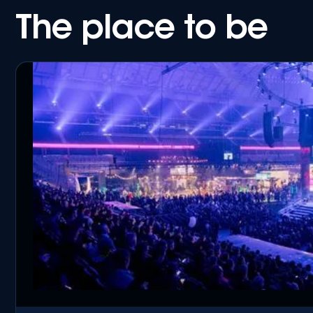
The place to be