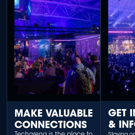
GET 
MAKE VALUABLE
& IN
CONNECTIONS
Techarena is the place to
Staying o