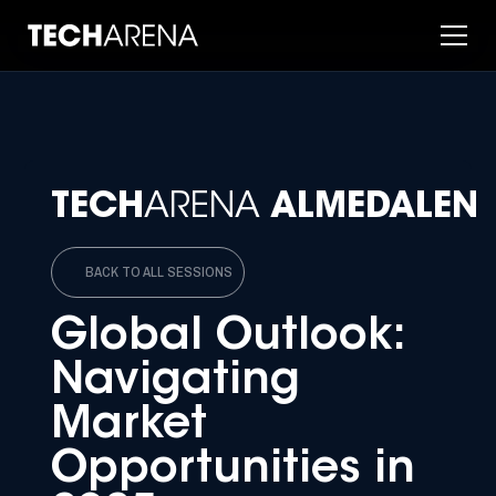
TECH
ARENA
ALMEDALEN
BACK TO ALL SESSIONS
Global Outlook:
Navigating
Market
Opportunities in