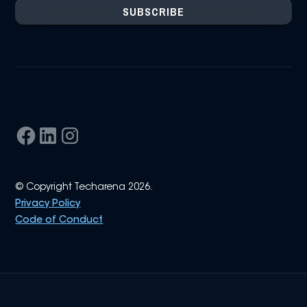
© Copyright Techarena 2026.
Privacy Policy
Code of Conduct