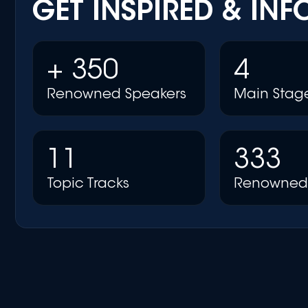
GET INSPIRED & IN
+ 350
4
Renowned Speakers
Main Stag
11
333
Topic Tracks
Renowned 