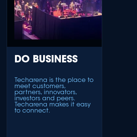
DO BUSINESS
Techarena is the place to
meet customers,
partners, innovators,
investors and peers.
Techarena makes it easy
to connect.