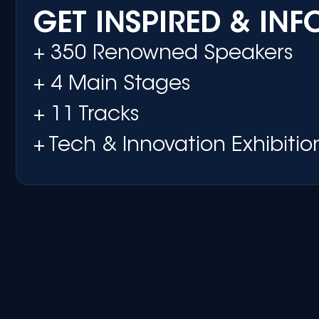
GET INSPIRED & IN
+ 350 Renowned Speakers
+ 4 Main Stages
+ 11 Tracks
+ Tech & Innovation Exhibitio