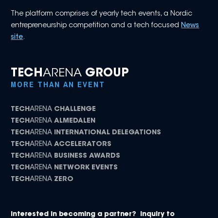
The platform comprises of yearly tech events, a Nordic
entrepreneurship competition and a tech focused
News
site
.
TECH
ARENA
GROUP
MORE THAN AN EVENT
TECH
ARENA
CHALLENGE
TECH
ARENA
ALMEDALEN
TECH
ARENA
INTERNATIONAL DELEGATIONS
TECH
ARENA
ACCELERATORS
TECH
ARENA
BUSINESS AWARDS
TECH
ARENA
NETWORK EVENTS
TECH
ARENA
ZERO
Interested in becoming a partner? Inquiry to