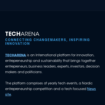
TECH
ARENA
CONNECTING CHANGEMAKERS, INSPIRING
INNOVATION
TECHARENA
is an International platform for innovation,
entrepreneurship and sustainability that brings together
entrepreneurs, business leaders, experts, investors, decision
makers and politicians.
The platform comprises of yearly tech events, a Nordic
entrepreneurship competition and a tech focused
News
site
.