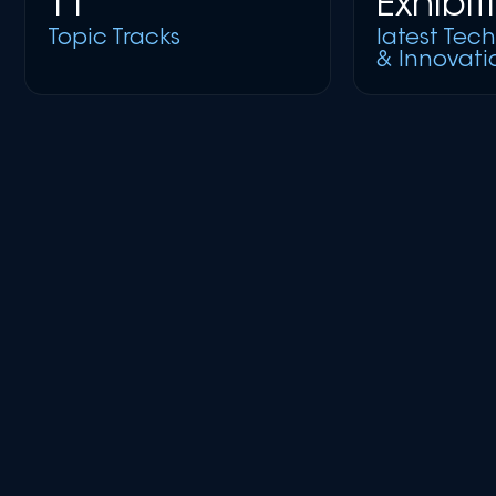
11
Exhibit
Topic Tracks
latest Tec
& Innovati