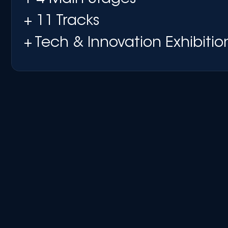
+ 11 Tracks
+ Tech & Innovation Exhibitio