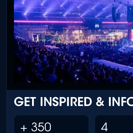
GET INSPIRED & IN
+ 350
4