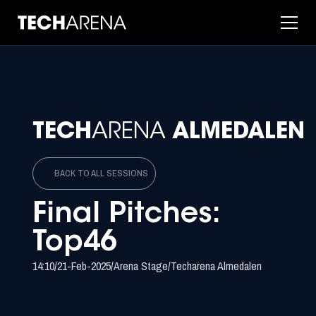
TECH
ARENA
ALMEDALEN
BACK TO ALL SESSIONS
Final Pitches:
Top46
14:10
/
21-Feb-2025
/
Arena Stage
/
Techarena Almedalen