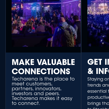
GET 
MAKE VALUABLE
& IN
CONNECTIONS
Techarena is the place to
Staying o
meet customers,
trends an
partners, innovators,
essential 
investors and peers.
productiv
Techarena makes it easy
to connect.
brings th