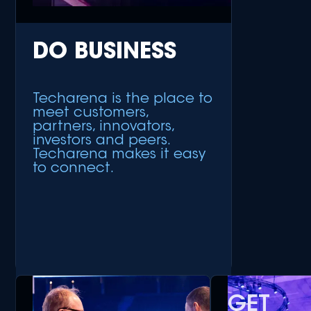
DO BUSINESS
Techarena is the place to
meet customers,
partners, innovators,
investors and peers.
Techarena makes it easy
to connect.
GET
+ Meet Customers