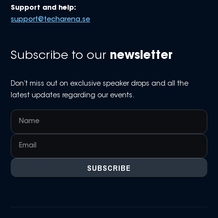
Support and help:
support@techarena.se
Subscribe to our
newsletter
Don’t miss out on exclusive speaker drops and all the
latest updates regarding our events.