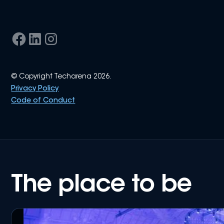
© Copyright Techarena 2026.
Privacy Policy
Code of Conduct
The place to be