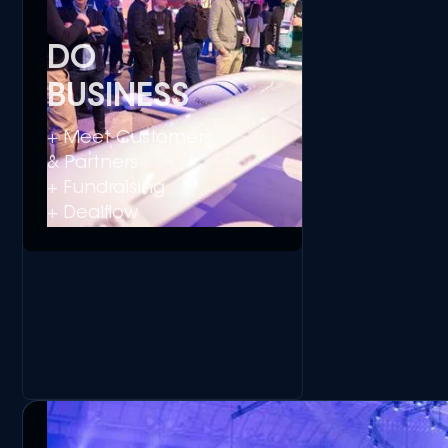
DO
BUSINESS
+ Meet Customers
& Partners
+ Fundraising
+ Dealflow