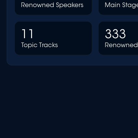
Renowned Speakers
Main Stag
11
333
Topic Tracks
Renowned 