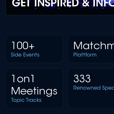
GET INSPIRED & IN
100+
Matchm
Side Events
Plattform
1on1
333
Renowned Spea
Meetings
Topic Tracks