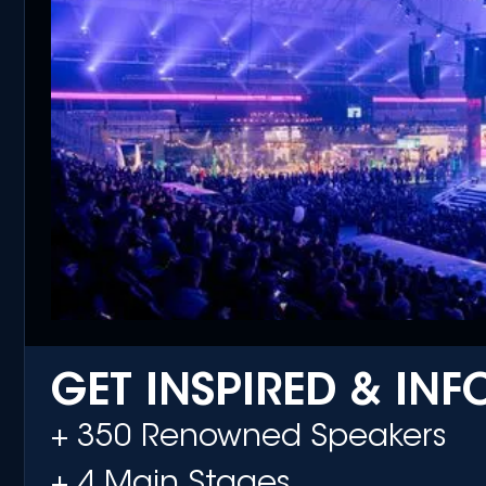
GET INSPIRED & IN
+ 350 Renowned Speakers
+ 4 Main Stages