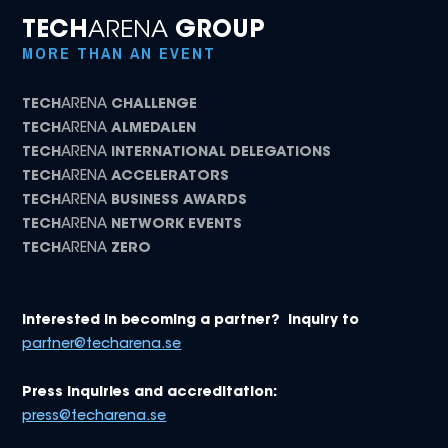
TECH
ARENA
GROUP
MORE THAN AN EVENT
TECH
ARENA
CHALLENGE
TECH
ARENA
ALMEDALEN
TECH
ARENA
INTERNATIONAL DELEGATIONS
TECH
ARENA
ACCELERATORS
TECH
ARENA
BUSINESS AWARDS
TECH
ARENA
NETWORK EVENTS
TECH
ARENA
ZERO
Interested in becoming a partner? Inquiry to
partner@techarena.se
Press inquiries and accreditation:
press@techarena.se