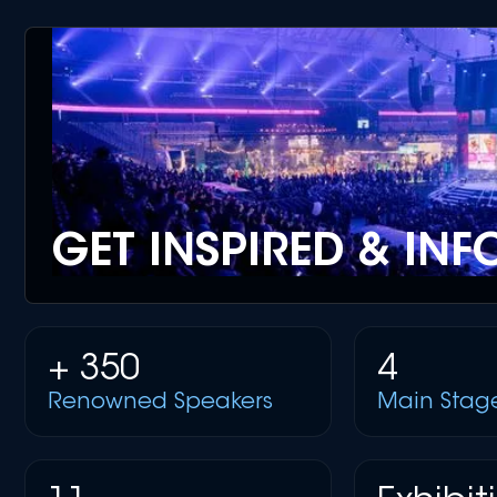
GET INSPIRED & IN
+ 350
4
Renowned Speakers
Main Stag