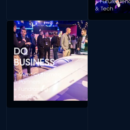
+ Future Tren
& Tech
DO
BUSINESS
+ Meet Customers
& Partners
+ Fundraising
+ Dealflow