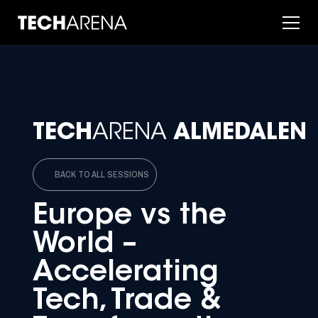
TECH
ARENA
ALMEDALEN
BACK TO ALL SESSIONS
Europe vs the
World –
Accelerating
Tech, Trade &