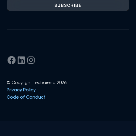
© Copyright Techarena 2026.
Privacy Policy
Code of Conduct