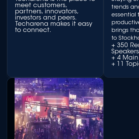
meet customers,
trends an
partners, innovators,
essential 
investors and peers.
productiv
Techarena makes it easy
to connect.
brings th
to Stockh
+ 350 R
Speaker
+ 4 Main
+ 11 Topi
+ Matchmaking Platform
+ Networking Side Events
+ Round-table
Discussions