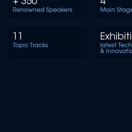
+ 350
4
Renowned Speakers
Main Stag
11
Exhibit
Topic Tracks
latest Tec
& Innovati