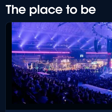
The place to be