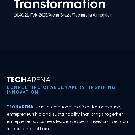
Transformation
10:40
/
21-Feb-2025
/
Arena Stage
/
Techarena Almedalen
TECH
ARENA
CONNECTING CHANGEMAKERS, INSPIRING
INNOVATION
TECHARENA
is an International platform for innovation,
entrepreneurship and sustainability that brings together
entrepreneurs, business leaders, experts, investors, decision
makers and politicians.