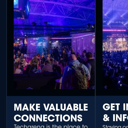
GET 
MAKE VALUABLE
& IN
CONNECTIONS
Techarena is the place to
Staying o