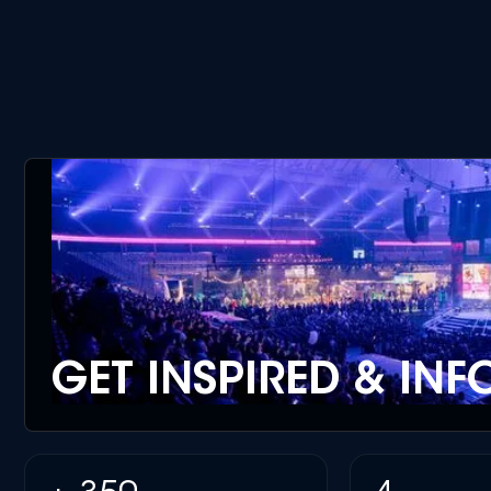
GET INSPIRED & IN