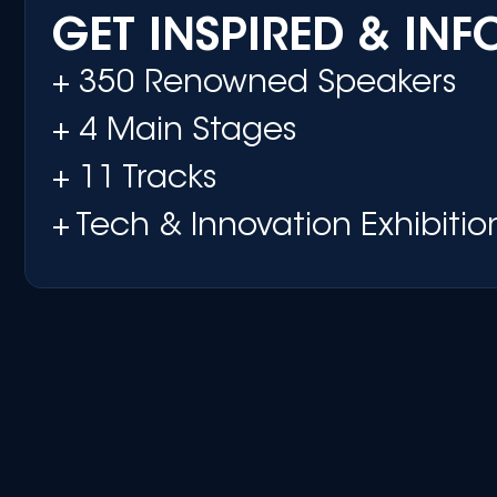
GET INSPIRED & IN
+ 350 Renowned Speakers
+ 4 Main Stages
+ 11 Tracks
+ Tech & Innovation Exhibitio