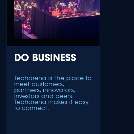
DO BUSINESS
Techarena is the place to
meet customers,
partners, innovators,
investors and peers.
Techarena makes it easy
to connect.