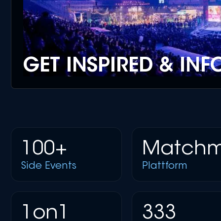
GET INSPIRED & IN
100+
Matchm
Side Events
Plattform
1on1
333