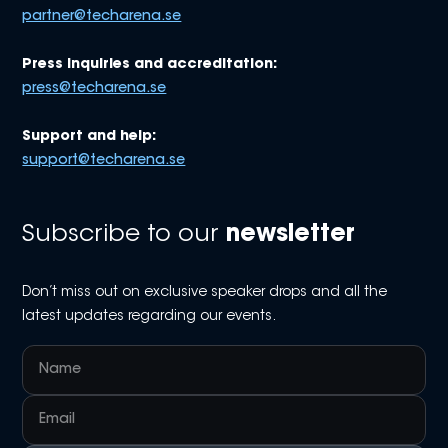
partner@techarena.se
Press inquiries and accreditation:
press@techarena.se
Support and help:
support@techarena.se
Subscribe to our
newsletter
Don’t miss out on exclusive speaker drops and all the
latest updates regarding our events.