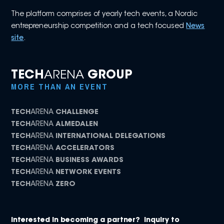
The platform comprises of yearly tech events, a Nordic
entrepreneurship competition and a tech focused
News
site
.
TECH
ARENA
GROUP
MORE THAN AN EVENT
TECH
ARENA
CHALLENGE
TECH
ARENA
ALMEDALEN
TECH
ARENA
INTERNATIONAL DELEGATIONS
TECH
ARENA
ACCELERATORS
TECH
ARENA
BUSINESS AWARDS
TECH
ARENA
NETWORK EVENTS
TECH
ARENA
ZERO
Interested in becoming a partner? Inquiry to