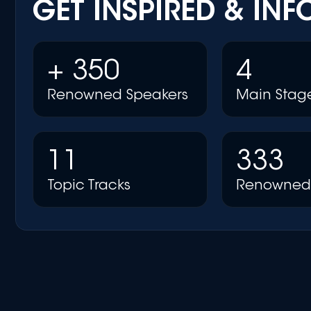
GET INSPIRED & IN
+ 350
4
Renowned Speakers
Main Stag
11
333
Topic Tracks
Renowned 