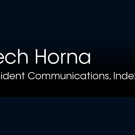
ech Horna
sident Communications, Inde