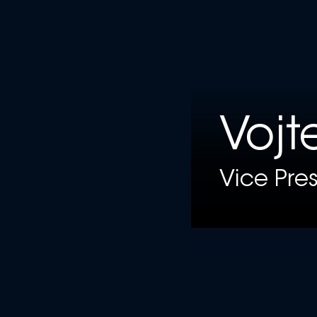
Vojt
Vice Pre