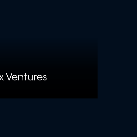
x Ventures