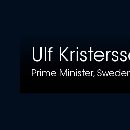
Ulf Kristers
Prime Minister, Swede