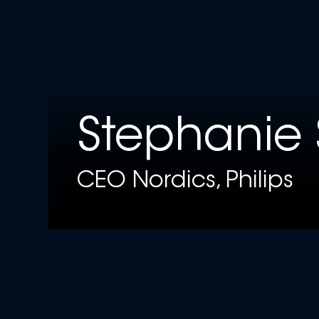
Stephanie 
CEO Nordics, Philips