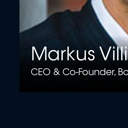
Markus Vill
CEO & Co-Founder, Bo