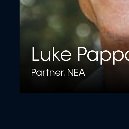
Luke Papp
Partner, NEA