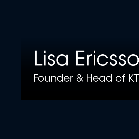
Lisa Ericss
Founder & Head of KT