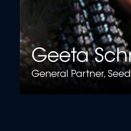
Geeta Sch
General Partner, Seed