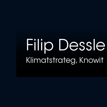
Filip Dessle
Klimatstrateg, Knowit