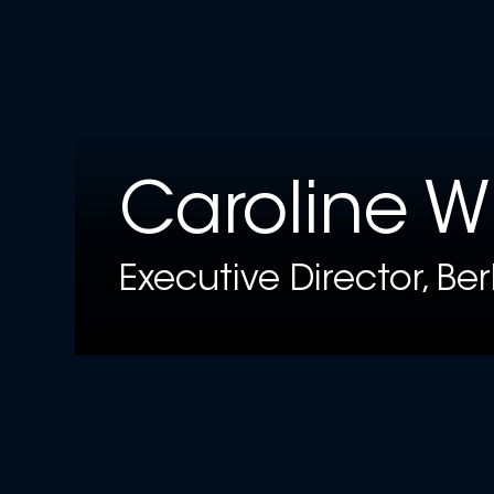
Caroline W
Executive Director, Be