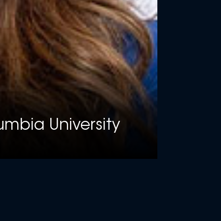
lumbia University