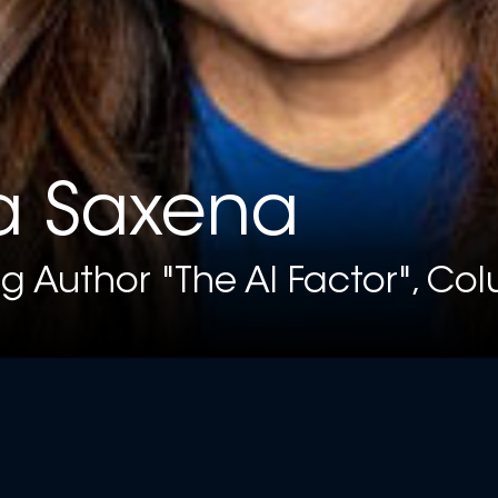
a Saxena
ng Author "The AI Factor", Co