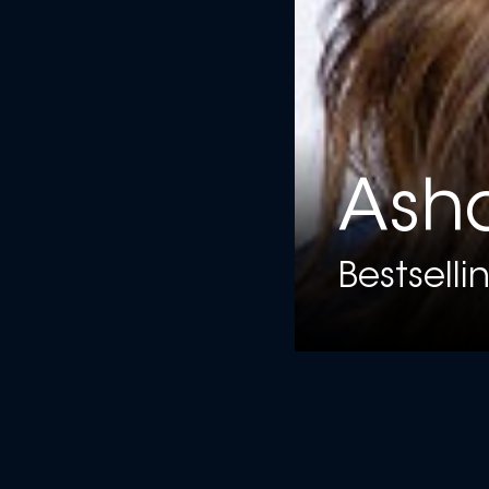
Ash
Bestselli