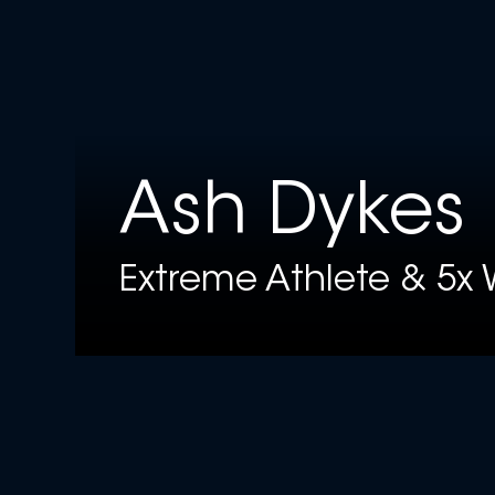
Ash Dykes
Extreme Athlete & 5x 