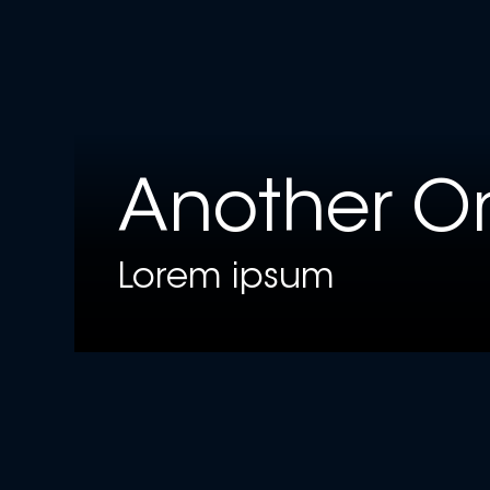
Another O
Lorem ipsum