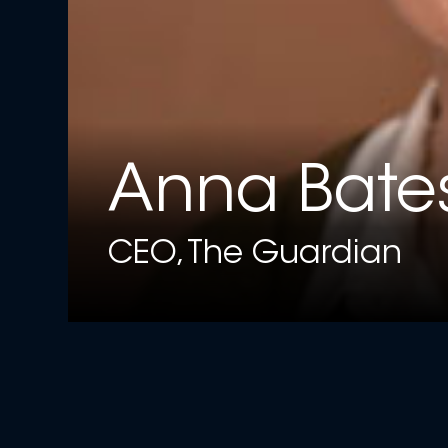
Anna Bate
CEO, The Guardian