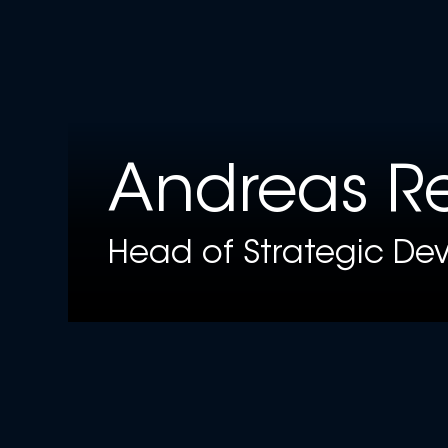
Andreas Re
Head of Strategic Dev