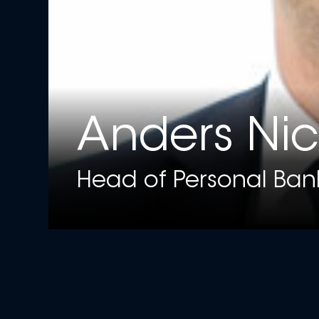
Anders Ni
Head of Personal Ban